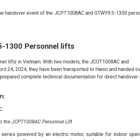
the handover event of the JCPT1008AC and GTWY9.5-1300 pers
1300 Personnel lifts
nnel lifts in Vietnam. With two models, the JCOT1008AC and
ril 24, 2024, they have been transported to Hanoi and handed o
prepared complete technical documentation for direct handover
ft:
to the JCPT1008AC Personnel Lift
eries powered by an electric motor, suitable for indoor opera