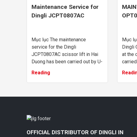
Maintenance Service for
MAIN
Dingli JCPT0807AC
OPT0
Scissor Lift in Hai Duong
LIFT
WAR
Mục lục The maintenance
Mục lụ
service for the Dingli
Dingli 
JCPT0807AC scissor lift in Hai
at the
Duong has been carried out by U-
carried
MAC Vietnam’s technical team
expert
Reading
Readi
with dedication, professionalism,
Mainte
and efficiency. We al...
order pi
OFFICIAL DISTRIBUTOR OF DINGLI IN