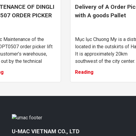
TENANCE OF DINGLI
Delivery of A Order Pi
507 ORDER PICKER
with A goods Pallet
 AT CUSTOMER’S
OPT0507 In Chuong M
EHOUSE
Hanoi
c Maintenance of the
Mục lục Chuong My is a distr
OPT0507 order picker lift
located in the outskirts of Ha
 customer’s warehouse,
It is approximately 20km
 out by the technical
southwest of the city center.
 team of UMAC Vietnam.
district, situated at the
ng
Reading
nance request for the
southwestern gateway of th
cker lift: ...
city, is known for ...
U-MAC VIETNAM CO., LTD