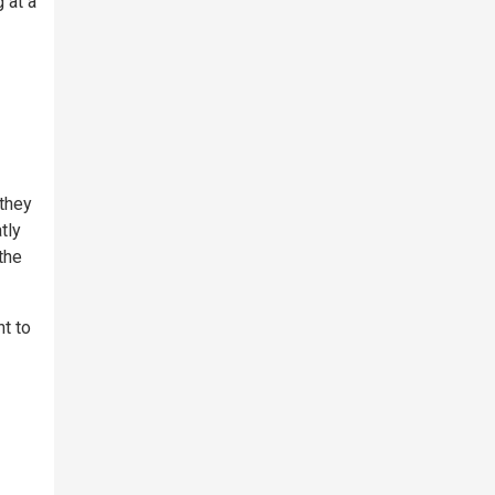
 at a
 they
tly
the
nt to