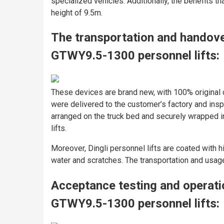
specialized vehicles. Additionally, the benefits th
height of 9.5m.
The transportation and handov
GTWY9.5-1300 personnel lifts:
These devices are brand new, with 100% original 
were delivered to the customer’s factory and ins
arranged on the truck bed and securely wrapped in 
lifts.
Moreover, Dingli personnel lifts are coated with hi
water and scratches. The transportation and usag
Acceptance testing and operat
GTWY9.5-1300 personnel lifts: