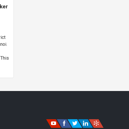
cker
y,
ict
noi.
 This
e