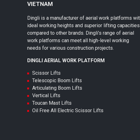
VIETNAM
Dingli is a manufacturer of aerial work platforms wi
ideal working heights and superior lifting capacities
compared to other brands. Dingli’s range of aerial
work platforms can meet all high-level working
needs for various construction projects.
DINGLI AERIAL WORK PLATFORM
Scissor Lifts
Telescopic Boom Lifts
Articulating Boom Lifts
Vertical Lifts
Toucan Mast Lifts
Oil Free All Electric Scissor Lifts