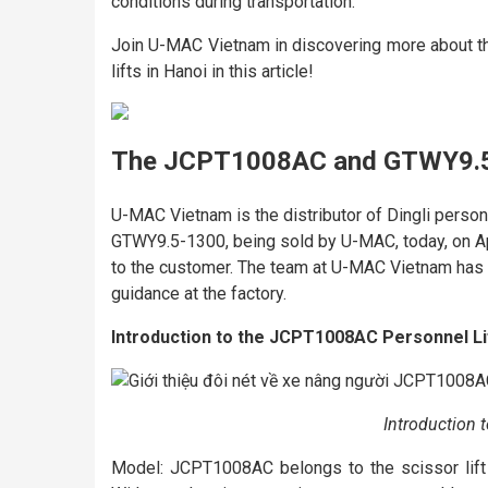
conditions during transportation.
Join U-MAC Vietnam in discovering more about 
lifts in Hanoi in this article!
The JCPT1008AC and GTWY9.5-
U-MAC Vietnam is the distributor of Dingli perso
GTWY9.5-1300, being sold by U-MAC, today, on Ap
to the customer. The team at U-MAC Vietnam has 
guidance at the factory.
Introduction to the JCPT1008AC Personnel Li
Introduction 
Model: JCPT1008AC belongs to the scissor lift s