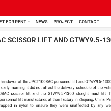
FT FOR RENT
NEWS
PROJECT
CONTACT
C SCISSOR LIFT AND GTWY9.5-13
e handover of the JPCT1008AC personnel lift and GTWY9.5-1300
 early morning, it did not affect the delivery schedule of the vehi
AC scissor lift and the GTWY9.5-1300 straight mast lift. 
ersonnel lift manufacturer, at their factory in Zhejiang, China. Pr
wrapped in nylon to ensure they were unaffected by any we