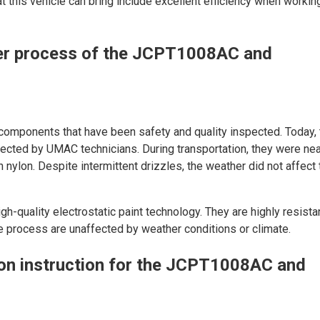
at this vehicle can bring include excellent efficiency when working
er process of the JCPT1008AC and
components that have been safety and quality inspected. Today,
pected by UMAC technicians. During transportation, they were nea
nylon. Despite intermittent drizzles, the weather did not affect 
gh-quality electrostatic paint technology. They are highly resista
e process are unaffected by weather conditions or climate.
ion instruction for the JCPT1008AC and