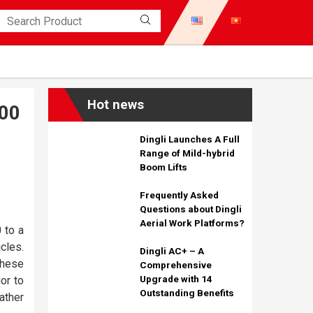
Hot news
00
Dingli Launches A Full
Range of Mild-hybrid
Boom Lifts
Frequently Asked
Questions about Dingli
Aerial Work Platforms?
 to a
cles.
Dingli AC+ – A
These
Comprehensive
Upgrade with 14
ior to
Outstanding Benefits
ather