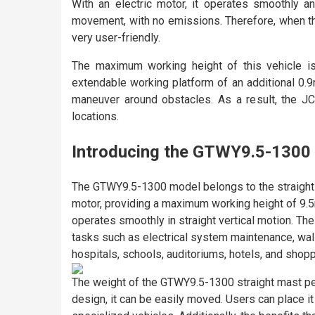
With an electric motor, it operates smoothly an
movement, with no emissions. Therefore, when the
very user-friendly.
The maximum working height of this vehicle is
extendable working platform of an additional 0.9
maneuver around obstacles. As a result, the J
locations.
Introducing the GTWY9.5-1300 
The GTWY9.5-1300 model belongs to the straight mas
motor, providing a maximum working height of 9.5m 
operates smoothly in straight vertical motion. Th
tasks such as electrical system maintenance, wall 
hospitals, schools, auditoriums, hotels, and shopp
The weight of the GTWY9.5-1300 straight mast perso
design, it can be easily moved. Users can place it