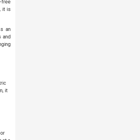
-free
it is
es an
s and
nging
ric
, it
for