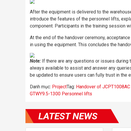
After the equipment is delivered to the warehous
introduce the features of the personnel lifts, exp
component. Participants in the training session wil
At the end of the handover ceremony, acceptance t
in using the equipment. This concludes the handov
Note:
If there are any questions or issues during
always available to assist and answer any queries
be updated to ensure users can fully trust in the 
Danh mục:
Project
Tag:
Handover of JCPT1008AC Sc
GTWY9.5-1300 Personnel lifts
LATEST NEWS