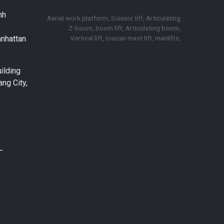
nh
Aerial work platform, Scissor lift, Articulating
Z-boom, boom lift, Articulating boom,
Vertical lift, toucan mast lift, manlifts,
anhattan
ilding
ng City,
–