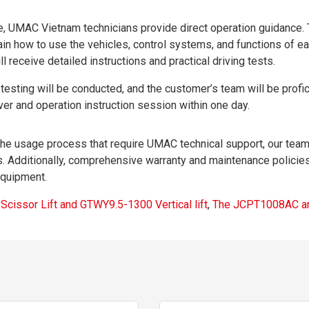
e, UMAC Vietnam technicians provide direct operation guidance.
lain how to use the vehicles, control systems, and functions of e
l receive detailed instructions and practical driving tests.
esting will be conducted, and the customer’s team will be profic
er and operation instruction session within one day.
 the usage process that require UMAC technical support, our team
. Additionally, comprehensive warranty and maintenance policies
equipment.
issor Lift and GTWY9.5-1300 Vertical lift
,
The JCPT1008AC a