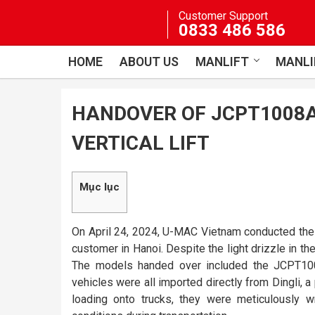
Skip
Customer Support
to
0833 486 586
content
HOME
ABOUT US
MANLIFT
MANLI
HANDOVER OF JCPT1008A
VERTICAL LIFT
Mục lục
On April 24, 2024, U-MAC Vietnam conducted th
customer in Hanoi. Despite the light drizzle in the
The models handed over included the JCPT1008
vehicles were all imported directly from Dingli, a p
loading onto trucks, they were meticulously 