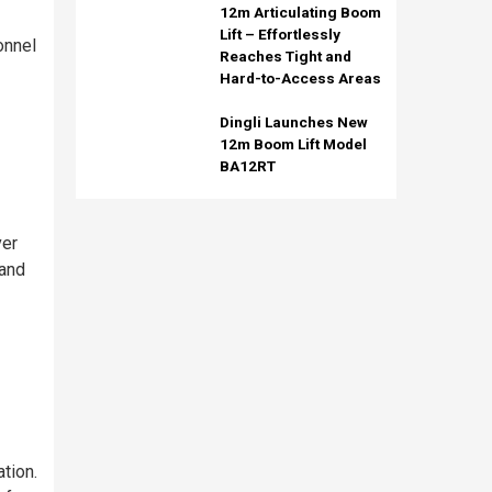
12m Articulating Boom
Lift – Effortlessly
onnel
Reaches Tight and
Hard-to-Access Areas
Dingli Launches New
12m Boom Lift Model
BA12RT
ver
 and
tion.