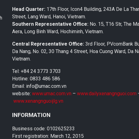
Head Quarter:
17th Floor, Icon4 Building, 243A De La Tha
Street, Lang Ward, Hanoi, Vietnam.
th
Southern Representative Office:
No. 15, T16 Str, The M
Aera, Long Binh Ward, Hochiminh, Vietnam.
Central Representative Office:
3rd Floor, PVcomBank Bu
Da Nang, No. 02, 30 Thang 4 Street, Hoa Cuong Ward, Da Na
Vietnam.
Tel: +84 24 3773 3703
Hotline: 0833 486 586
Email: info@umac.com.vn
website:
www.umac.com.vn
–
www.dailyxenangnguoi.com
www.xenangnguoijlg.vn
INFORMATION
Business code: 0102625233
First registration: March 12, 2015