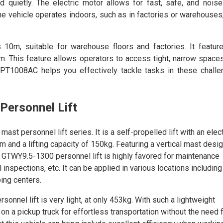
d quietly. The electric motor allows for fast, safe, and noise
 vehicle operates indoors, such as in factories or warehouses, 
 10m, suitable for warehouse floors and factories. It featur
m. This feature allows operators to access tight, narrow space
CPT1008AC helps you effectively tackle tasks in these challe
Personnel Lift
t personnel lift series. It is a self-propelled lift with an elect
and a lifting capacity of 150kg. Featuring a vertical mast design
e GTWY9.5-1300 personnel lift is highly favored for maintenance
inspections, etc. It can be applied in various locations including
ing centers.
nnel lift is very light, at only 453kg. With such a lightweight
 on a pickup truck for effortless transportation without the need 