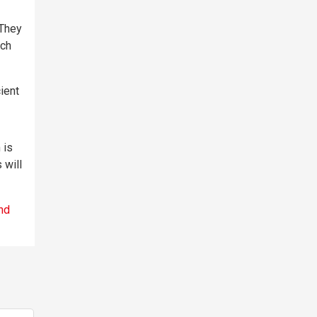
 They
ach
ient
 is
 will
nd