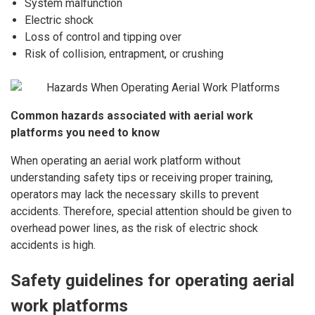
System malfunction
Electric shock
Loss of control and tipping over
Risk of collision, entrapment, or crushing
Common hazards associated with aerial work
platforms you need to know
When operating an aerial work platform without
understanding safety tips or receiving proper training,
operators may lack the necessary skills to prevent
accidents. Therefore, special attention should be given to
overhead power lines, as the risk of electric shock
accidents is high.
Safety guidelines for operating aerial
work platforms