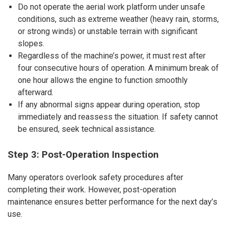
Do not operate the aerial work platform under unsafe
conditions, such as extreme weather (heavy rain, storms,
or strong winds) or unstable terrain with significant
slopes.
Regardless of the machine’s power, it must rest after
four consecutive hours of operation. A minimum break of
one hour allows the engine to function smoothly
afterward.
If any abnormal signs appear during operation, stop
immediately and reassess the situation. If safety cannot
be ensured, seek technical assistance.
Step 3: Post-Operation Inspection
Many operators overlook safety procedures after
completing their work. However, post-operation
maintenance ensures better performance for the next day’s
use.