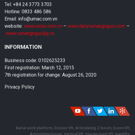
Tel: +84 24 3773 3703
Hotline: 0833 486 586
Email: info@umac.com.vn
website:
www.umac.com.vn
–
www.dailyxenangnguoi.com
–
www.xenangnguoijlg.vn
INFORMATION
Business code: 0102625233
First registration: March 12, 2015
7th registration for change: August 26, 2020
Privacy Policy
Aerial work platform, Scissor lift, Articulating Z-boom, boom lift,
Articulating boom, Vertical lift, toucan mast lift, manlifts,