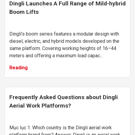
Dingli Launches A Full Range of Mild-hybrid
Boom Lifts
Dingli’s boom series features a modular design with
diesel, electric, and hybrid models developed on the
same platform. Covering working heights of 16–44
meters and offering a maximum load capac...
Reading
Frequently Asked Questions about Dingli
Aerial Work Platforms?
Mục lục 1. Which country is the Dingli aerial work
platform brand from? Answer: Dingli is an aerial work