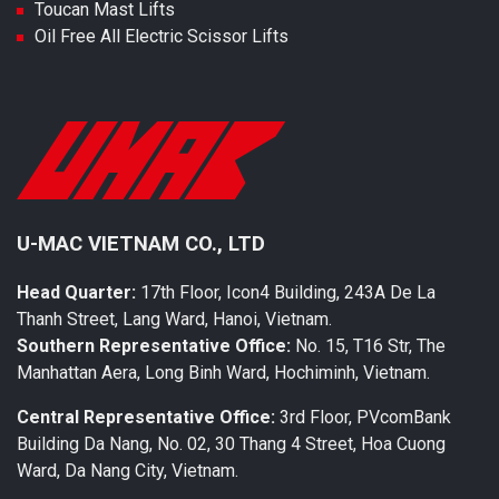
Toucan Mast Lifts
Oil Free All Electric Scissor Lifts
U-MAC VIETNAM CO., LTD
Head Quarter:
17th Floor, Icon4 Building, 243A De La
Thanh Street, Lang Ward, Hanoi, Vietnam.
Southern Representative Office:
No. 15, T16 Str, The
Manhattan Aera, Long Binh Ward, Hochiminh, Vietnam.
Central Representative Office:
3rd Floor, PVcomBank
Building Da Nang, No. 02, 30 Thang 4 Street, Hoa Cuong
Ward, Da Nang City, Vietnam.