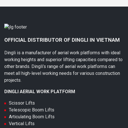
OFFICIAL DISTRIBUTOR OF DINGLI IN VIETNAM
Dingli is a manufacturer of aerial work platforms with ideal
working heights and superior lifting capacities compared to
other brands. Dingli’s range of aerial work platforms can
meet all high-level working needs for various construction
projects.
DINGLI AERIAL WORK PLATFORM
Scissor Lifts
Telescopic Boom Lifts
Articulating Boom Lifts
Vertical Lifts