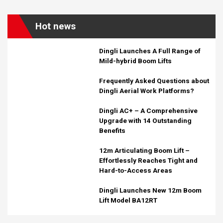
Hot news
Dingli Launches A Full Range of
Mild-hybrid Boom Lifts
Frequently Asked Questions about
Dingli Aerial Work Platforms?
Dingli AC+ – A Comprehensive
Upgrade with 14 Outstanding
Benefits
12m Articulating Boom Lift –
Effortlessly Reaches Tight and
Hard-to-Access Areas
Dingli Launches New 12m Boom
Lift Model BA12RT