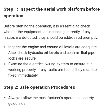
Step 1: inspect the aerial work platform before
operation
Before starting the operation, it is essential to check
whether the equipment is functioning correctly. If any
issues are detected, they should be addressed promptly.
Inspect the engine and ensure oil levels are adequate.
Also, check hydraulic oil levels and confirm that pipe
locks are secure.
Examine the electrical wiring system to ensure it is
working properly. If any faults are found, they must be
fixed immediately.
Step 2: Safe operation Procedures
Always follow the manufacturer’s operational safety
guidelines.