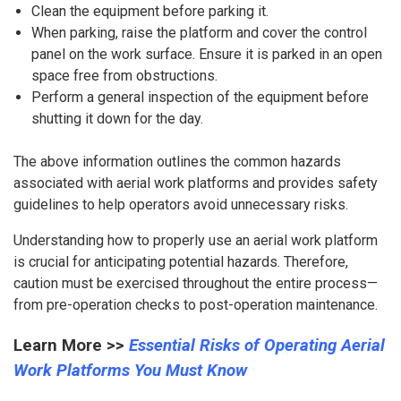
Clean the equipment before parking it.
When parking, raise the platform and cover the control
panel on the work surface. Ensure it is parked in an open
space free from obstructions.
Perform a general inspection of the equipment before
shutting it down for the day.
The above information outlines the common hazards
associated with aerial work platforms and provides safety
guidelines to help operators avoid unnecessary risks.
Understanding how to properly use an aerial work platform
is crucial for anticipating potential hazards. Therefore,
caution must be exercised throughout the entire process—
from pre-operation checks to post-operation maintenance.
Learn More >>
Essential Risks of Operating Aerial
Work Platforms You Must Know