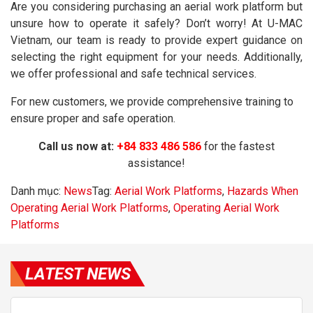
Are you considering purchasing an aerial work platform but
unsure how to operate it safely? Don’t worry! At U-MAC
Vietnam, our team is ready to provide expert guidance on
selecting the right equipment for your needs. Additionally,
we offer professional and safe technical services.
For new customers, we provide comprehensive training to
ensure proper and safe operation.
Call us now at:
+84 833 486 586
for the fastest
assistance!
Danh mục:
News
Tag:
Aerial Work Platforms
,
Hazards When
Operating Aerial Work Platforms
,
Operating Aerial Work
Platforms
LATEST NEWS