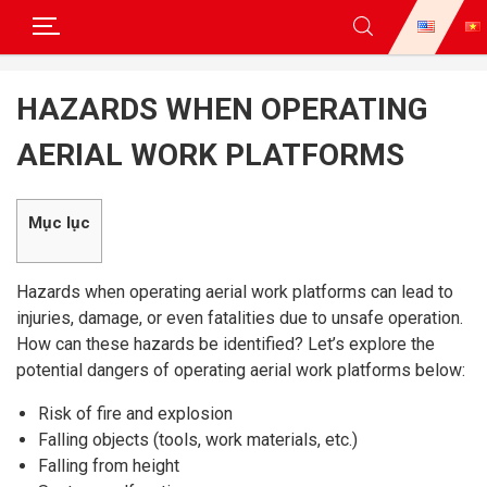
Skip
to
HAZARDS WHEN OPERATING
content
AERIAL WORK PLATFORMS
Mục lục
Hazards when operating aerial work platforms can lead to
injuries, damage, or even fatalities due to unsafe operation.
How can these hazards be identified? Let’s explore the
potential dangers of operating aerial work platforms below:
Risk of fire and explosion
Falling objects (tools, work materials, etc.)
Falling from height