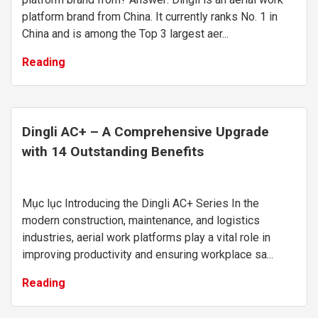
platform brand from China. It currently ranks No. 1 in
China and is among the Top 3 largest aer...
Reading
Dingli AC+ – A Comprehensive Upgrade
with 14 Outstanding Benefits
Mục lục Introducing the Dingli AC+ Series In the
modern construction, maintenance, and logistics
industries, aerial work platforms play a vital role in
improving productivity and ensuring workplace sa...
Reading