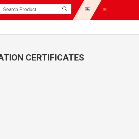
TION CERTIFICATES