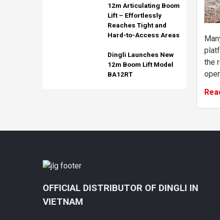
12m Articulating Boom
Lift – Effortlessly
Reaches Tight and
Hard-to-Access Areas
Many
plat
Dingli Launches New
the 
12m Boom Lift Model
oper
BA12RT
mach
Rea
read
requir
OFFICIAL DISTRIBUTOR OF DINGLI IN
VIETNAM