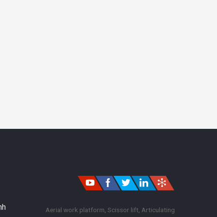
nh
Aerial work platform, Scissor lift, Articulating