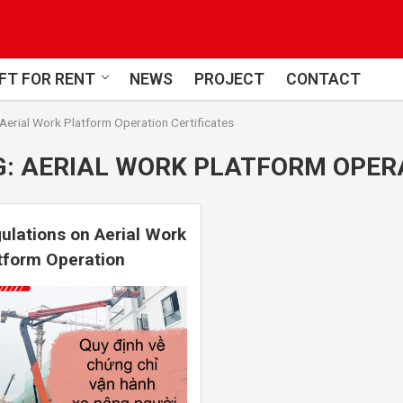
FT FOR RENT
NEWS
PROJECT
CONTACT
Aerial Work Platform Operation Certificates
G:
AERIAL WORK PLATFORM OPERA
ulations on Aerial Work
tform Operation
tificates