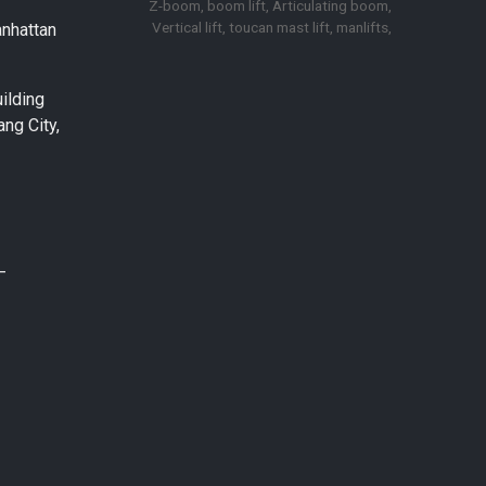
Z-boom, boom lift, Articulating boom,
Vertical lift, toucan mast lift, manlifts,
anhattan
ilding
ng City,
–