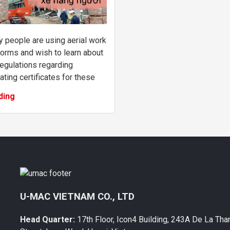
 people are using aerial work
forms and wish to learn about
regulations regarding
ating certificates for these
ines. This article provides
ding
ers with information about the
...
U-MAC VIETNAM CO., LTD
Head Quarter:
17th Floor, Icon4 Building, 243A De La Tha