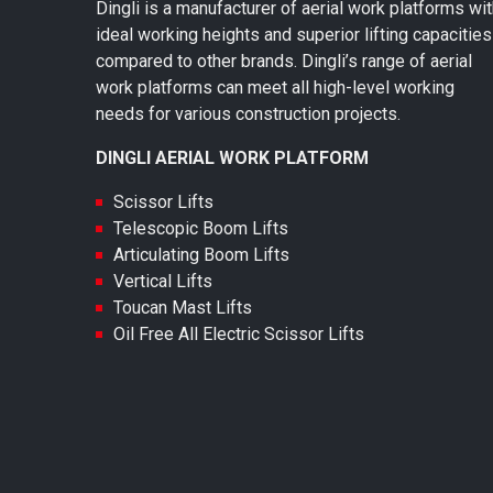
Dingli is a manufacturer of aerial work platforms wi
ideal working heights and superior lifting capacities
compared to other brands. Dingli’s range of aerial
work platforms can meet all high-level working
needs for various construction projects.
DINGLI AERIAL WORK PLATFORM
Scissor Lifts
Telescopic Boom Lifts
Articulating Boom Lifts
Vertical Lifts
Toucan Mast Lifts
Oil Free All Electric Scissor Lifts