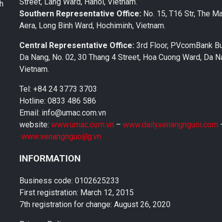
Street, Lang Ward, Hanoi, Vietnam.
th
Southern Representative Office:
No. 15, T16 Str, The M
Aera, Long Binh Ward, Hochiminh, Vietnam.
Central Representative Office:
3rd Floor, PVcomBank Bu
Da Nang, No. 02, 30 Thang 4 Street, Hoa Cuong Ward, Da Na
Vietnam.
Tel: +84 24 3773 3703
Hotline: 0833 486 586
Email: info@umac.com.vn
website:
www.umac.com.vn
–
www.dailyxenangnguoi.com
www.xenangnguoijlg.vn
INFORMATION
Business code: 0102625233
First registration: March 12, 2015
7th registration for change: August 26, 2020