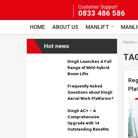
Skip
Customer Support
to
0833 486 586
content
HOME
ABOUT US
MANLIFT
MANLI
Home
»
Hot news
TA
Dingli Launches A Full
Range of Mild-hybrid
Boom Lifts
Reg
Frequently Asked
Pla
Questions about Dingli
Cer
Aerial Work Platforms?
Dingli AC+ – A
Comprehensive
Upgrade with 14
Outstanding Benefits