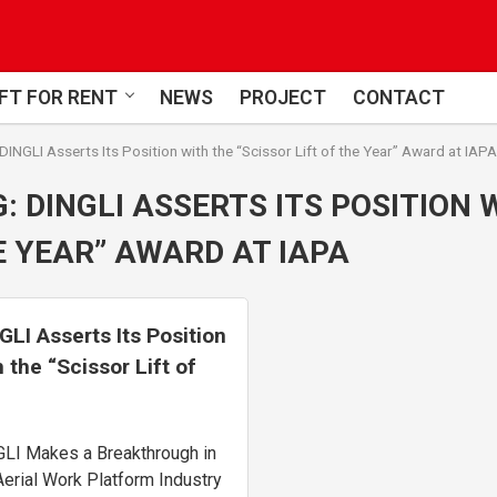
FT FOR RENT
NEWS
PROJECT
CONTACT
DINGLI Asserts Its Position with the “Scissor Lift of the Year” Award at IAPA
G:
DINGLI ASSERTS ITS POSITION 
 YEAR” AWARD AT IAPA
GLI Asserts Its Position
h the “Scissor Lift of
 Year” Award at IAPA
LI Makes a Breakthrough in
Aerial Work Platform Industry