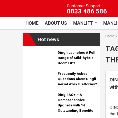
Skip
Customer Support
to
0833 486 586
content
HOME
ABOUT US
MANLIFT
MANLI
Home
»
Hot news
TA
Dingli Launches A Full
THE
Range of Mild-hybrid
Boom Lifts
Frequently Asked
DIN
Questions about Dingli
Aerial Work Platforms?
wit
the
Dingli AC+ – A
Comprehensive
Upgrade with 14
DING
Outstanding Benefits
the 