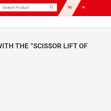
WITH THE “SCISSOR LIFT OF