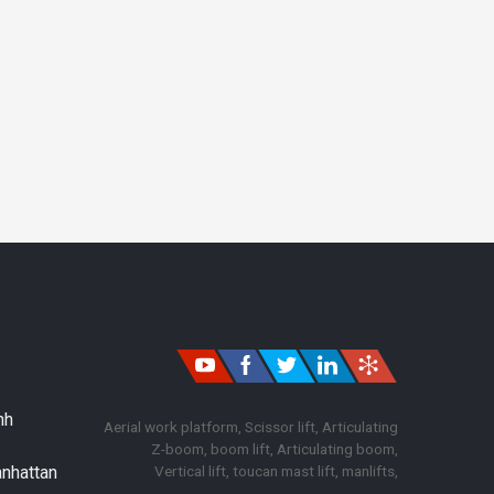
nh
Aerial work platform, Scissor lift, Articulating
Z-boom, boom lift, Articulating boom,
Vertical lift, toucan mast lift, manlifts,
anhattan