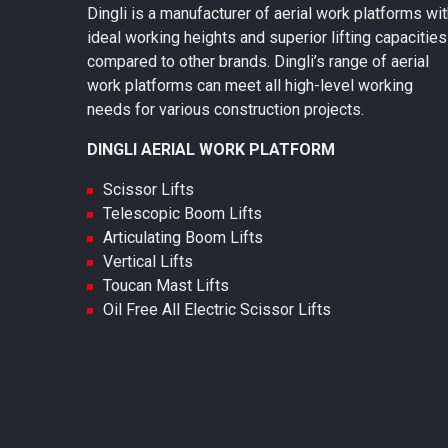
Dingli is a manufacturer of aerial work platforms wi
ideal working heights and superior lifting capacities
compared to other brands. Dingli’s range of aerial
work platforms can meet all high-level working
needs for various construction projects.
DINGLI AERIAL WORK PLATFORM
Scissor Lifts
Telescopic Boom Lifts
Articulating Boom Lifts
Vertical Lifts
Toucan Mast Lifts
Oil Free All Electric Scissor Lifts