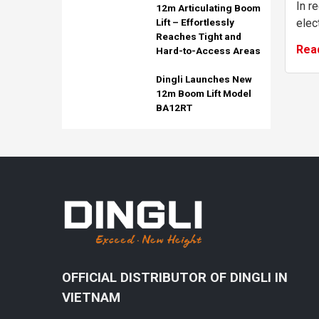
In r
12m Articulating Boom
elect
Lift – Effortlessly
Reaches Tight and
has 
Rea
Hard-to-Access Areas
grow
envir
Dingli Launches New
12m Boom Lift Model
BA12RT
OFFICIAL DISTRIBUTOR OF DINGLI IN
VIETNAM