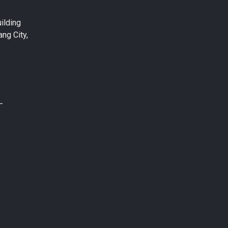
ilding
ng City,
–