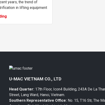
ecent years, the trend of
rification in lifting equipment
been accelerating to meet the
ding
ing demand for safety,
on...
U-MAC VIETNAM CO., LTD
Head Quarter:
17th Floor, Icon4 Building, 243A De La Tha
Street, Lang Ward, Hanoi, Vietnam.
Southern Representative Office:
No. 15, T16 Str, The M