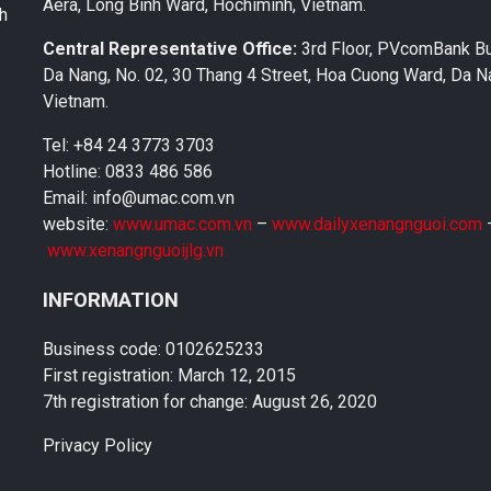
Aera, Long Binh Ward, Hochiminh, Vietnam.
th
Central Representative Office:
3rd Floor, PVcomBank Bu
Da Nang, No. 02, 30 Thang 4 Street, Hoa Cuong Ward, Da Na
Vietnam.
Tel: +84 24 3773 3703
Hotline: 0833 486 586
Email: info@umac.com.vn
website:
www.umac.com.vn
–
www.dailyxenangnguoi.com
www.xenangnguoijlg.vn
INFORMATION
Business code: 0102625233
First registration: March 12, 2015
7th registration for change: August 26, 2020
Privacy Policy