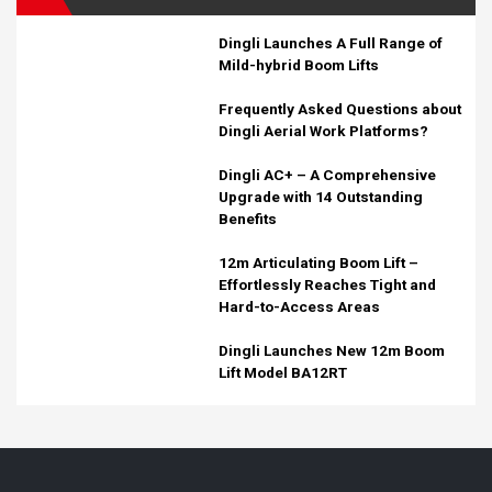
Dingli Launches A Full Range of
Mild-hybrid Boom Lifts
Frequently Asked Questions about
Dingli Aerial Work Platforms?
Dingli AC+ – A Comprehensive
Upgrade with 14 Outstanding
Benefits
12m Articulating Boom Lift –
Effortlessly Reaches Tight and
Hard-to-Access Areas
Dingli Launches New 12m Boom
Lift Model BA12RT