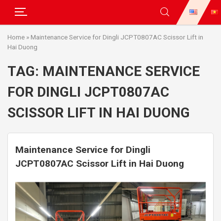
Skip
Home
»
Maintenance Service for Dingli JCPT0807AC Scissor Lift in
to
Hai Duong
content
TAG:
MAINTENANCE SERVICE
FOR DINGLI JCPT0807AC
SCISSOR LIFT IN HAI DUONG
Maintenance Service for Dingli
JCPT0807AC Scissor Lift in Hai Duong