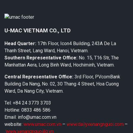
U-MAC VIETNAM CO., LTD
Head Quarter:
17th Floor, Icon4 Building, 243A De La
Thanh Street, Lang Ward, Hanoi, Vietnam.
Southern Representative Office:
No. 15, T16 Str, The
Manhattan Aera, Long Binh Ward, Hochiminh, Vietnam.
Central Representative Office:
3rd Floor, PVcomBank
Building Da Nang, No. 02, 30 Thang 4 Street, Hoa Cuong
Ward, Da Nang City, Vietnam.
Tel: +84 24 3773 3703
Hotline: 0833 486 586
Email: info@umac.com.vn
website:
www.umac.com.vn
–
www.dailyxenangnguoi.com
–
www.xenangnguoijlg.vn