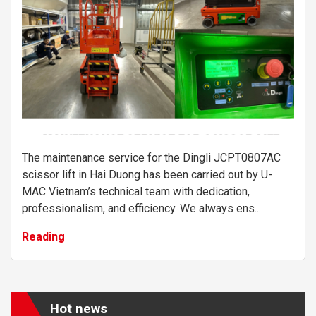
The maintenance service for the Dingli JCPT0807AC
scissor lift in Hai Duong has been carried out by U-
MAC Vietnam’s technical team with dedication,
professionalism, and efficiency. We always ens...
Reading
Hot news