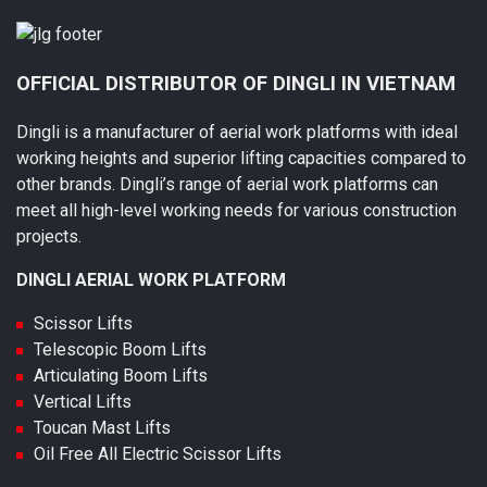
OFFICIAL DISTRIBUTOR OF DINGLI IN VIETNAM
Dingli is a manufacturer of aerial work platforms with ideal
working heights and superior lifting capacities compared to
other brands. Dingli’s range of aerial work platforms can
meet all high-level working needs for various construction
projects.
DINGLI AERIAL WORK PLATFORM
Scissor Lifts
Telescopic Boom Lifts
Articulating Boom Lifts
Vertical Lifts
Toucan Mast Lifts
Oil Free All Electric Scissor Lifts