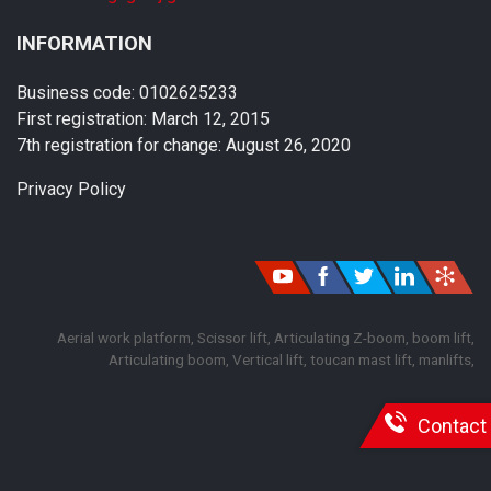
INFORMATION
Business code: 0102625233
First registration: March 12, 2015
7th registration for change: August 26, 2020
Privacy Policy
Aerial work platform, Scissor lift, Articulating Z-boom, boom lift,
Articulating boom, Vertical lift, toucan mast lift, manlifts,
Contact