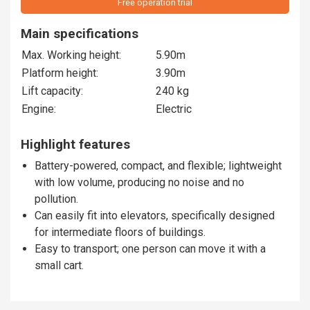
Free operation trial
Main specifications
Max. Working height:
5.90m
Platform height:
3.90m
Lift capacity:
240 kg
Engine:
Electric
Highlight features
Battery-powered, compact, and flexible; lightweight
with low volume, producing no noise and no
pollution.
Can easily fit into elevators, specifically designed
for intermediate floors of buildings.
Easy to transport; one person can move it with a
small cart.