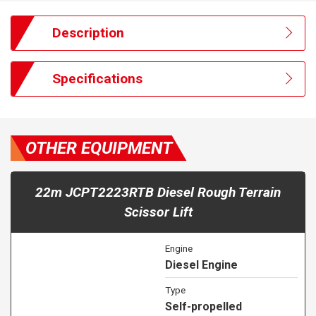
Description
Specifications
OTHER EQUIPMENT
22m JCPT2223RTB Diesel Rough Terrain
Scissor Lift
Engine
Diesel Engine
Type
Self-propelled