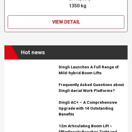
1350 kg
VIEW DETAIL
Hot news
Dingli Launches A Full Range of
Mild-hybrid Boom Lifts
Frequently Asked Questions about
Dingli Aerial Work Platforms?
Dingli AC+ – A Comprehensive
Upgrade with 14 Outstanding
Benefits
12m Articulating Boom Lift –
Effortlessly Reaches Tight and