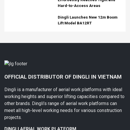
Hard-to-Access Areas
Dingli Launches New 12m Boom
Lift Model BA12RT
OFFICIAL DISTRIBUTOR OF DINGLI IN VIETNAM
Dingli is a manufacturer of aerial work platforms with ideal
working heights and superior lifting capacities compared to
other brands. Dingli’s range of aerial work platforms can
meet all high-level working needs for various construction
projects.
DINGLI AERIAL WORK PLATFORM