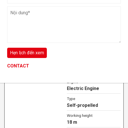
Lift capacity
454 kg
VIEW DETAIL
Off-road Electric Scissor Lift 18m
CONTACT
CONTACT
CONTACT
JCPT1823DCB
Engine
Electric Engine
Type
Self-propelled
Working height
18 m