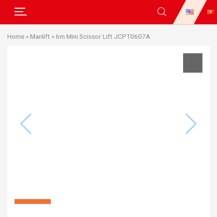
Skip
Home
»
Manlift
»
6m Mini Scissor Lift JCPT0607A
to
content