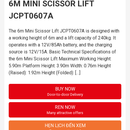
6M MINI SCISSOR LIFT
JCPT0607A
The 6m Mini Scissor Lift JCPT0607A is designed with
a working height of 6m and a lift capacity of 240kg. It
operates with a 12V/85Ah battery, and the charging
source is 12V/15A. Basic Technical Specifications of
the 6m Mini Scissor Lift Maximum Working Height:
5.90m Platform Height: 3.90m Width: 0.76m Height
(Raised): 1.92m Height (Folded): […]
BUY NOW
Door-to-door Delivery
REN NOW
Many attractive offers
HẸN LỊCH ĐẾN XEM