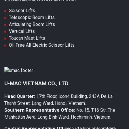
Scissor Lifts
Telescopic Boom Lifts
Articulating Boom Lifts
Vertical Lifts
Toucan Mast Lifts
Oil Free All Electric Scissor Lifts
U-MAC VIETNAM CO., LTD
Head Quarter:
17th Floor, Icon4 Building, 243A De La
Thanh Street, Lang Ward, Hanoi, Vietnam.
Southern Representative Office:
No. 15, T16 Str, The
Manhattan Aera, Long Binh Ward, Hochiminh, Vietnam.
Central Representative Office:
3rd Floor, PVcomBank