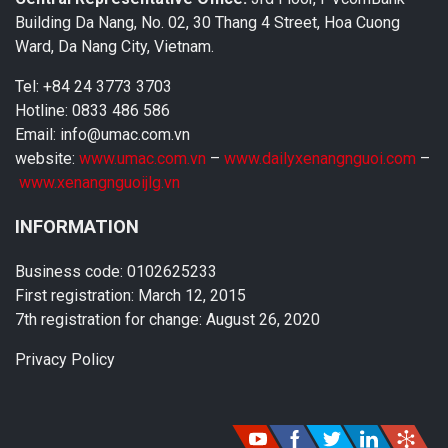
Building Da Nang, No. 02, 30 Thang 4 Street, Hoa Cuong
Ward, Da Nang City, Vietnam.
Tel: +84 24 3773 3703
Hotline: 0833 486 586
Email: info@umac.com.vn
website:
www.umac.com.vn
–
www.dailyxenangnguoi.com
–
www.xenangnguoijlg.vn
INFORMATION
Business code: 0102625233
First registration: March 12, 2015
7th registration for change: August 26, 2020
Privacy Policy