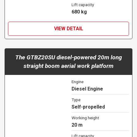
Lift capacity
680 kg
VIEW DETAIL
The GTBZ20SU diesel-powered 20m long
straight boom aerial work platform
Engine
Diesel Engine
Type
Self-propelled
Working height
20 m
Lift capacity