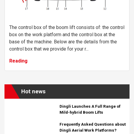
The control box of the boom lift consists of: the control
box on the work platform and the control box at the
base of the machine. Below are the details from the
control box that we provide for your r...
Reading
Hot news
Dingli Launches A Full Range of
Mild-hybrid Boom Lifts
Frequently Asked Questions about
Dingli Aerial Work Platforms?