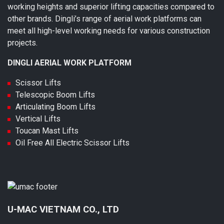
working heights and superior lifting capacities compared to
other brands. Dingli’s range of aerial work platforms can
meet all high-level working needs for various construction
projects.
DINGLI AERIAL WORK PLATFORM
Scissor Lifts
Telescopic Boom Lifts
Articulating Boom Lifts
Vertical Lifts
Toucan Mast Lifts
Oil Free All Electric Scissor Lifts
U-MAC VIETNAM CO., LTD