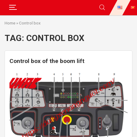
Skip
Home
»
Control box
to
content
TAG:
CONTROL BOX
Control box of the boom lift