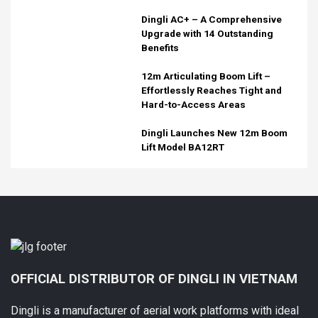
Dingli AC+ – A Comprehensive
Upgrade with 14 Outstanding
Benefits
12m Articulating Boom Lift –
Effortlessly Reaches Tight and
Hard-to-Access Areas
Dingli Launches New 12m Boom
Lift Model BA12RT
OFFICIAL DISTRIBUTOR OF DINGLI IN VIETNAM
Dingli is a manufacturer of aerial work platforms with ideal