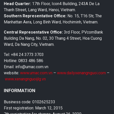
Head Quarter:
17th Floor, Icon4 Building, 243A De La
Thanh Street, Lang Ward, Hanoi, Vietnam.
Southern Representative Office:
No. 15, T16 Str, The
Manhattan Aera, Long Binh Ward, Hochiminh, Vietnam.
Central Representative Office:
3rd Floor, PVcomBank
Building Da Nang, No. 02, 30 Thang 4 Street, Hoa Cuong
Ward, Da Nang City, Vietnam.
Tel: +84 24 3773 3703
Hotline: 0833 486 586
Email: info@umac.com.vn
website:
www.umac.com.vn
–
www.dailyxenangnguoi.com
–
www.xenangnguoijlg.vn
INFORMATION
Business code: 0102625233
First registration: March 12, 2015