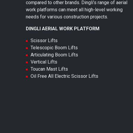
compared to other brands. Dingli’s range of aerial
work platforms can meet all high-level working
needs for various construction projects.
DINGLI AERIAL WORK PLATFORM
Scissor Lifts
Telescopic Boom Lifts
Articulating Boom Lifts
Vertical Lifts
Toucan Mast Lifts
Oil Free All Electric Scissor Lifts