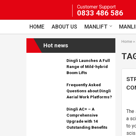
Skip
Customer Support
to
0833 486 586
content
HOME
ABOUT US
MANLIFT
MANLI
Home
»
Hot news
TA
Dingli Launches A Full
Range of Mild-hybrid
Boom Lifts
ST
Frequently Asked
CON
Questions about Dingli
lift
Aerial Work Platforms?
Dingli AC+ – A
The 
Comprehensive
a sc
Upgrade with 14
to y
Outstanding Benefits
scis