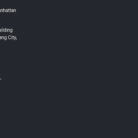
anhattan
ilding
ng City,
–