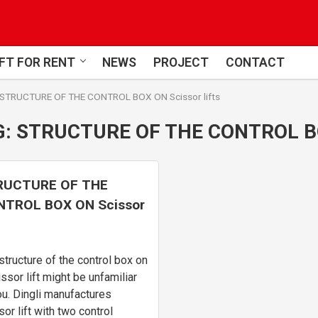
FT FOR RENT
NEWS
PROJECT
CONTACT
STRUCTURE OF THE CONTROL BOX ON Scissor lifts
G:
STRUCTURE OF THE CONTROL BO
RUCTURE OF THE
TROL BOX ON Scissor
s
structure of the control box on
issor lift might be unfamiliar
ou. Dingli manufactures
sor lift with two control