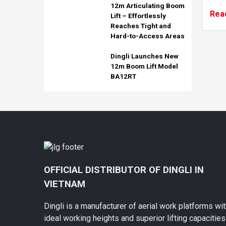
12m Articulating Boom
boxe
Rea
Lift – Effortlessly
vehi
Reaches Tight and
t...
Hard-to-Access Areas
Dingli Launches New
12m Boom Lift Model
BA12RT
OFFICIAL DISTRIBUTOR OF DINGLI IN
VIETNAM
Dingli is a manufacturer of aerial work platforms wi
ideal working heights and superior lifting capacities