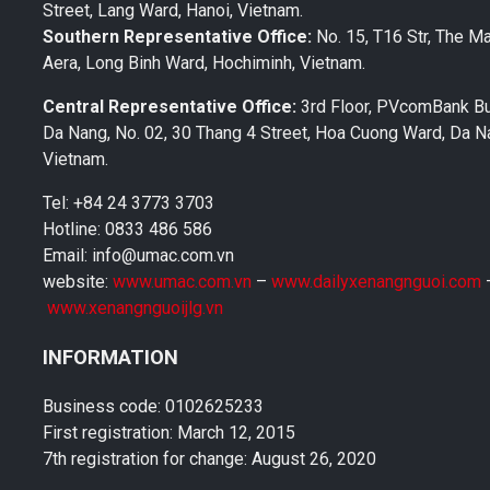
Street, Lang Ward, Hanoi, Vietnam.
Southern Representative Office:
No. 15, T16 Str, The M
Aera, Long Binh Ward, Hochiminh, Vietnam.
Central Representative Office:
3rd Floor, PVcomBank Bu
Da Nang, No. 02, 30 Thang 4 Street, Hoa Cuong Ward, Da Na
Vietnam.
Tel: +84 24 3773 3703
Hotline: 0833 486 586
Email: info@umac.com.vn
website:
www.umac.com.vn
–
www.dailyxenangnguoi.com
www.xenangnguoijlg.vn
INFORMATION
Business code: 0102625233
First registration: March 12, 2015
7th registration for change: August 26, 2020