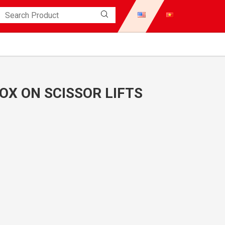
X ON SCISSOR LIFTS