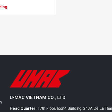
s: one located under the
ding
cle’s chassis and the other on
U-MAC VIETNAM CO., LTD
th
Head Quarter:
17th Floor, Icon4 Building, 243A De La Tha