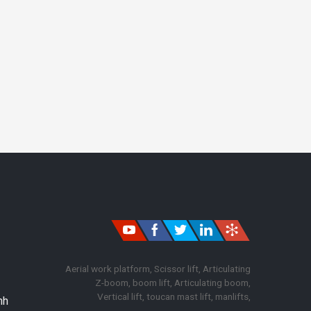
Aerial work platform, Scissor lift, Articulating
Z-boom, boom lift, Articulating boom,
Vertical lift, toucan mast lift, manlifts,
nh