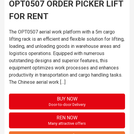
OPT0507 ORDER PICKER LIFT
FOR RENT
The OPT0507 aerial work platform with a 5m cargo
lifting rack is an efficient and flexible solution for lifting,
loading, and unloading goods in warehouse areas and
logistics operations. Equipped with numerous
outstanding designs and superior features, this
equipment optimizes work processes and enhances
productivity in transportation and cargo handling tasks.
The Chinese aerial work […]
BUY NOW
Door-to-door Delivery
REN NOW
Many attractive offers