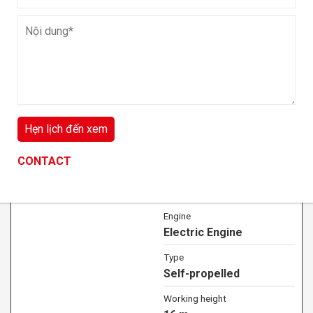
Working height
8 m
Lift capacity
6 kg
VIEW DETAIL
CONTACT
CONTACT
CONTACT
16m Scissor lift for rent in Hanoi
Engine
Electric Engine
Type
Self-propelled
Working height