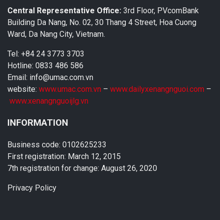
Central Representative Office:
3rd Floor, PVcomBank
Building Da Nang, No. 02, 30 Thang 4 Street, Hoa Cuong
Ward, Da Nang City, Vietnam.
Tel: +84 24 3773 3703
Hotline: 0833 486 586
Email: info@umac.com.vn
website:
www.umac.com.vn
–
www.dailyxenangnguoi.com
–
www.xenangnguoijlg.vn
INFORMATION
Business code: 0102625233
First registration: March 12, 2015
7th registration for change: August 26, 2020
Privacy Policy