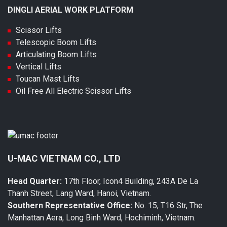
DINGLI AERIAL WORK PLATFORM
Scissor Lifts
Telescopic Boom Lifts
Articulating Boom Lifts
Vertical Lifts
Toucan Mast Lifts
Oil Free All Electric Scissor Lifts
U-MAC VIETNAM CO., LTD
Head Quarter:
17th Floor, Icon4 Building, 243A De La
Thanh Street, Lang Ward, Hanoi, Vietnam.
Southern Representative Office:
No. 15, T16 Str, The
Manhattan Aera, Long Binh Ward, Hochiminh, Vietnam.