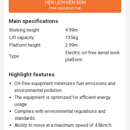
HẸN LỊCH ĐẾN XEM
Free operation trial
Main specifications
Working height:
4.99m
Lift capacity:
135kg
Platform height:
2.99m
Electric oil-free aerial work
Type:
platform
Highlight features
Oil-free equipment minimizes fuel emissions and
environmental pollution.
The equipment is optimized for efficient energy
usage.
Complies with environmental regulations and
standards.
Ability to move at a maximum speed of 4.8km/h.