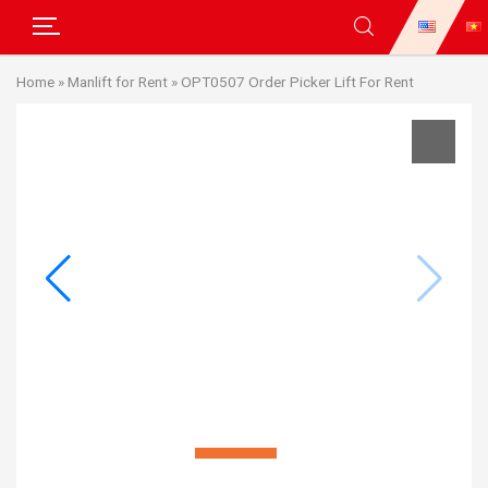
Skip
Home
»
Manlift for Rent
»
OPT0507 Order Picker Lift For Rent
to
content