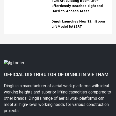
12m Articulating Boom Lift –
Effortlessly Reaches Tight and
Hard-to-Access Areas
Dingli Launches New 12m Boom
Lift Model BA12RT
OFFICIAL DISTRIBUTOR OF DINGLI IN VIETNAM
Dingli is a manufacturer of aerial work platforms with ideal
working heights and superior lifting capacities compared to
other brands. Dingli’s range of aerial work platforms can
meet all high-level working needs for various construction
projects.