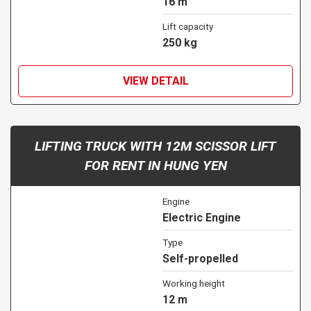
16 m
Lift capacity
250 kg
VIEW DETAIL
LIFTING TRUCK WITH 12M SCISSOR LIFT
FOR RENT IN HUNG YEN
Engine
Electric Engine
Type
Self-propelled
Working height
12 m