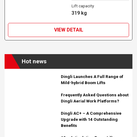
Lift capacity
319 kg
VIEW DETAIL
Hot news
Dingli Launches A Full Range of
Mild-hybrid Boom Lifts
Frequently Asked Questions about
Dingli Aerial Work Platforms?
Dingli AC+ – A Comprehensive
Upgrade with 14 Outstanding
Benefits