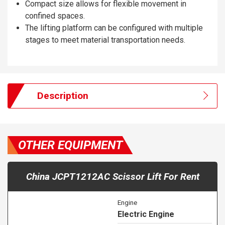
Compact size allows for flexible movement in
confined spaces.
The lifting platform can be configured with multiple
stages to meet material transportation needs.
Description
OTHER EQUIPMENT
China JCPT1212AC Scissor Lift For Rent
Engine
Electric Engine